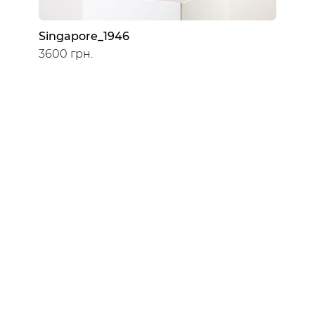
Singapore_1946
3600 грн.