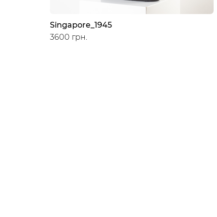
Singapore_1945
3600 грн.