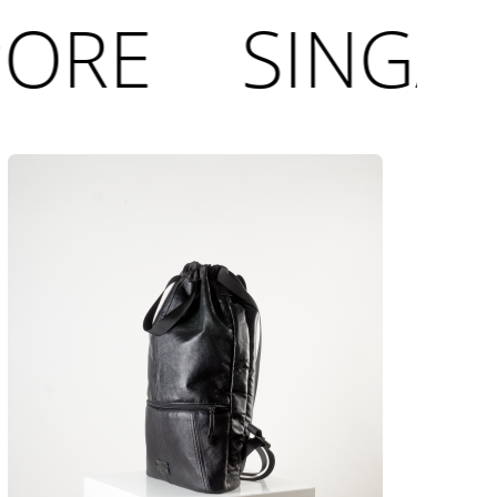
ORE
SINGAP