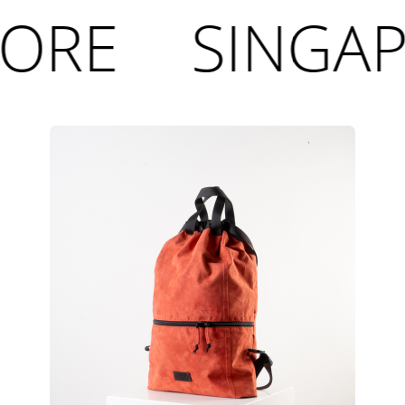
ORE
SINGAP