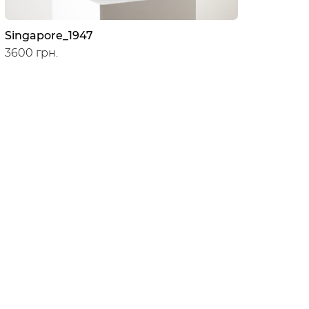
Singapore_1947
3600 грн.