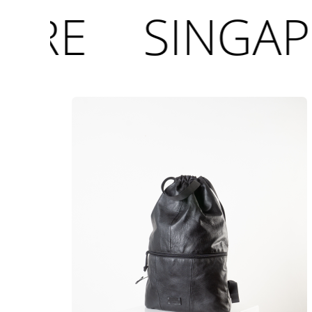
ORE
SINGAP